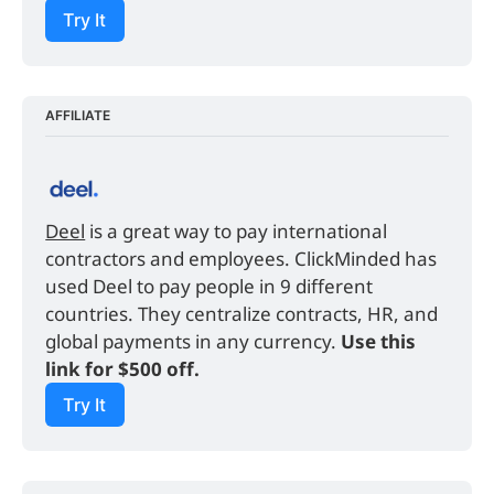
Try It
AFFILIATE
Deel
 is a great way to pay international 
contractors and employees. ClickMinded has 
used Deel to pay people in 9 different 
countries. They centralize contracts, HR, and 
global payments in any currency. 
Use this 
link for $500 off.
Try It