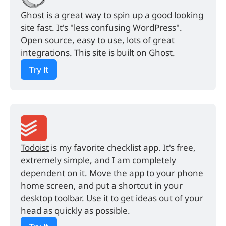
Ghost
 is a great way to spin up a good looking 
site fast. It's "less confusing WordPress". 
Open source, easy to use, lots of great 
integrations. This site is built on Ghost.
Try It
Todoist
 is my favorite checklist app. It's free, 
extremely simple, and I am completely 
dependent on it. Move the app to your phone 
home screen, and put a shortcut in your 
desktop toolbar. Use it to get ideas out of your 
head as quickly as possible.