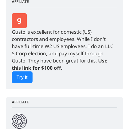
AFFILIATE
Gusto
 is excellent for domestic (US) 
contractors and employees. While I don't 
have full-time W2 US employees, I do an LLC 
S-Corp election, and pay myself through 
Gusto. They have been great for this. 
Use 
this link for $100 off.
Try It
AFFILIATE