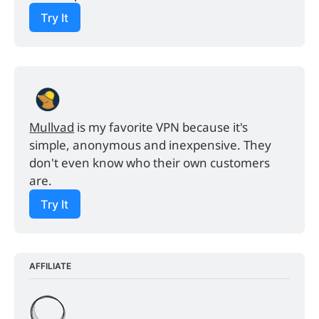
Try It
Mullvad
 is my favorite VPN because it's 
simple, anonymous and inexpensive. They 
don't even know who their own customers 
are.
Try It
AFFILIATE