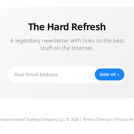
The Hard Refresh
A legendary newsletter with links to the best
stuff on the Internet.
Your Email Address
SIGN UP
e East Internet Trading Company LLC © 2026 |
Terms of Service
|
Privacy Po